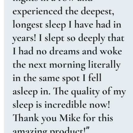
experienced the deepest, 
longest sleep I have had in 
years! I slept so deeply that 
I had no dreams and woke 
the next morning literally 
in the same spot I fell 
asleep in. The quality of my 
sleep is incredible now! 
Thank you Mike for this 
amazing product!
” 