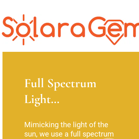
Full Spectrum
Light…
Mimicking the light of the 
sun, we use a full spectrum 