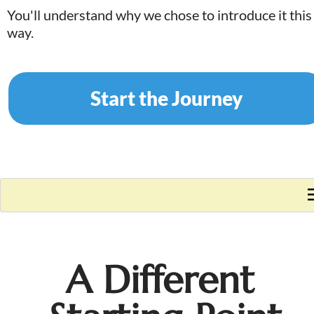
You'll understand why we chose to introduce it this 
way.
Start the Journey
A Different 