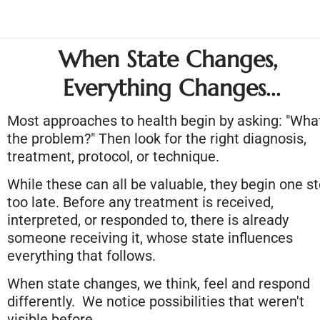
When State Changes, 
Everything Changes...
Most approaches to health begin by asking: "What
the problem?" Then look for the right diagnosis, 
treatment, protocol, or technique.
While these can all be valuable, they begin one st
too late. Before any treatment is received, 
interpreted, or responded to, there is already 
someone receiving it, whose state influences 
everything that follows.
When state changes, we think, feel and respond 
differently.  We notice possibilities that weren't 
visible before.