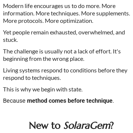
Modern life encourages us to do more. More 
information. More techniques. More supplements. 
More protocols. More optimization.
Yet people remain exhausted, overwhelmed, and 
stuck. 
The challenge is usually not a lack of effort. It's 
beginning from the wrong place. 
Living systems respond to conditions before they 
respond to techniques.
This is why we begin with state. 
Because 
method comes before technique
.
New to 
SolaraGem
?