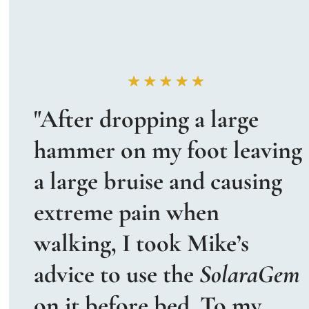
"After dropping a large 
hammer on my foot leaving 
a large bruise and causing 
extreme pain when 
walking, I took Mike’s 
advice to use the 
SolaraGem
on it before bed. To my 