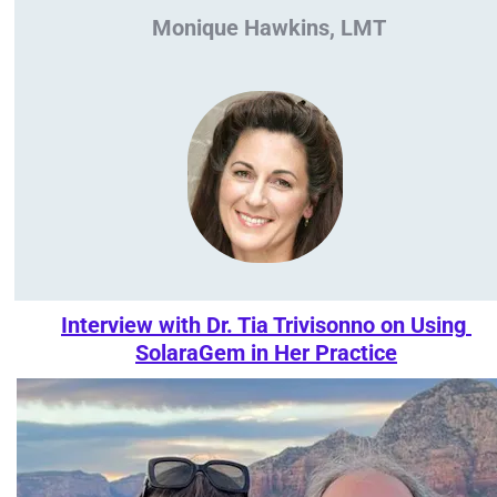
Monique Hawkins, LMT
Interview with Dr. Tia Trivisonno on Using 
SolaraGem in Her Practice