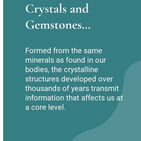
Crystals and
Gemstones…
Formed from the same 
minerals as found in our 
bodies, the crystalline 
structures developed over 
thousands of years transmit 
information that affects us at 
a core level.