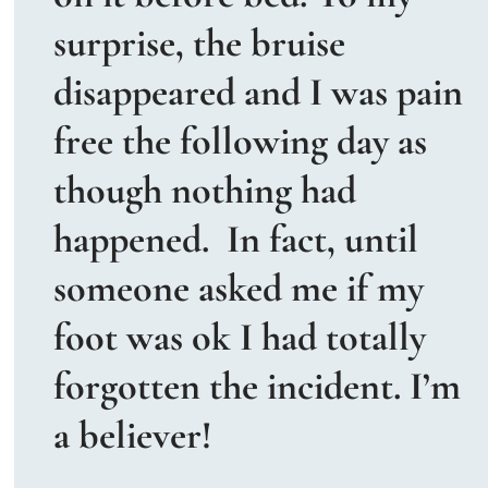
surprise, the bruise 
disappeared and I was pain 
free the following day as 
though nothing had 
happened.  In fact, until 
someone asked me if my 
foot was ok I had totally 
forgotten the incident. I’m 
a believer!