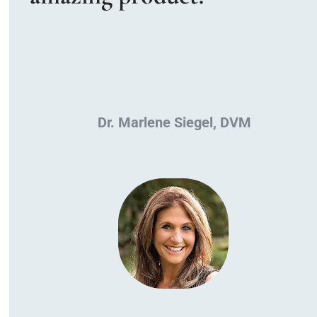
Dr. Marlene Siegel, DVM