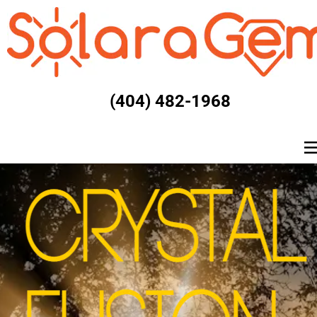
(404) 482-1968