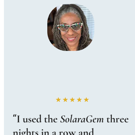
“
I used the 
SolaraGem
 three 
nights in a row and 