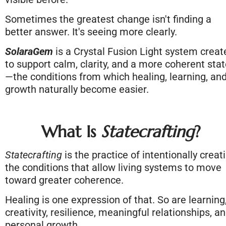
Sometimes the greatest change isn't finding a 
better answer. It's seeing more clearly.
SolaraGem
 is a Crystal Fusion Light system create
to support calm, clarity, and a more coherent sta
—the conditions from which healing, learning, and
growth naturally become easier.
What Is 
Statecrafting
?
Statecrafting
 is the practice of intentionally creati
the conditions that allow living systems to move 
toward greater coherence.
Healing is one expression of that. So are learning,
creativity, resilience, meaningful relationships, an
personal growth.