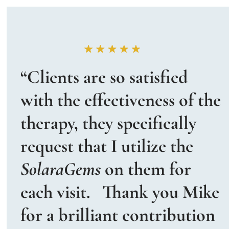
“Clients are so satisfied 
with the effectiveness of the 
therapy, they specifically 
request that I utilize the 
SolaraGems
 on them for 
each visit.   Thank you Mike 
for a brilliant contribution 