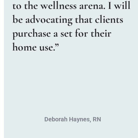
to the wellness arena. I will 
be advocating that clients 
purchase a set for their 
home use.”
Deborah Haynes, RN