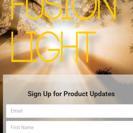
Sign Up for Product Updates