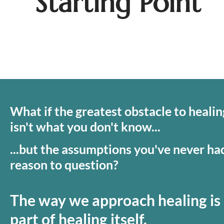
Starting Point
What if the greatest obstacle to healing
isn't what you don't know...
...but the assumptions you've never had
reason to question?
The way we approach healing is 
part of healing itself.