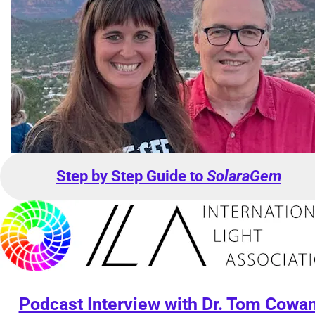
Step by Step Guide to 
SolaraGem
Podcast Interview with Dr. Tom Cowa