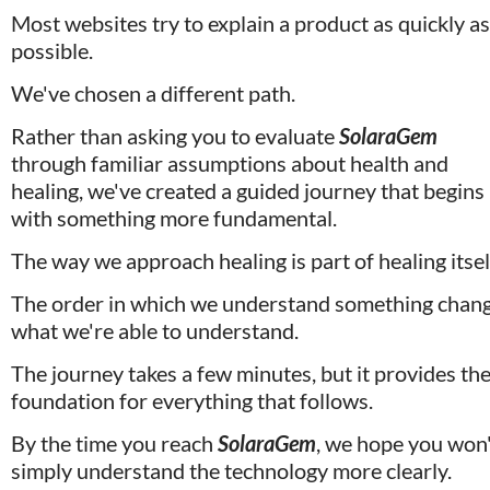
Most websites try to explain a product as quickly as 
possible. 
We've chosen a different path.
Rather than asking you to evaluate 
SolaraGem
through familiar assumptions about health and 
healing, we've created a guided journey that begins 
with something more fundamental.
The way we approach healing is part of healing itself
The order in which we understand something chang
what we're able to understand.
The journey takes a few minutes, but it provides the
foundation for everything that follows. 
By the time you reach 
SolaraGem
, we hope you won'
simply understand the technology more clearly.