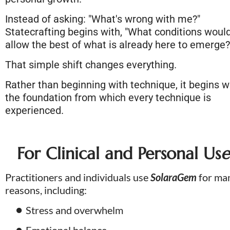
Instead of asking: "What's wrong with me?" 
Statecrafting begins with, "What conditions would
allow the best of what is already here to emerge?
That simple shift changes everything. 
Rather than beginning with technique, it begins wi
the foundation from which every technique is 
experienced.
For Clinical and Personal Us
e
Practitioners and individuals use 
SolaraGem
 for man
reasons, including:
Stress and overwhelm
Emotional balance