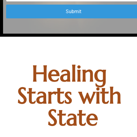
Submit
Healing 
Starts with 
State