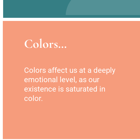
Colors…
Colors affect us at a deeply 
emotional level, as our 
existence is saturated in 
color.  