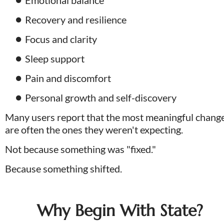
Recovery and resilience
Focus and clarity
Sleep support
Pain and discomfort
Personal growth and self-discovery
Many users report that the most meaningful change
are often the ones they weren't expecting. 
Not because something was "fixed." 
Because something shifted.
Why Begin With State?