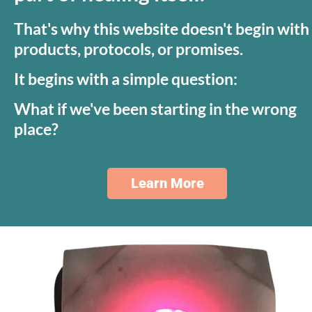
That's why this website doesn't begin with 
products, protocols, or promises.
It begins with a simple question:
What if we've been starting in the wrong 
place?
Learn More