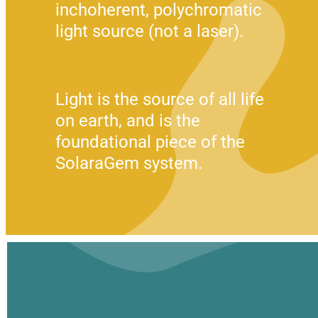
inchoherent, polychromatic 
light source (not a laser).
Light is the source of all life 
on earth, and is the 
foundational piece of the 
SolaraGem system.