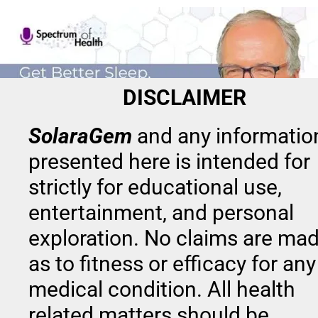
DISCLAIMER
SolaraGem
and any information
presented here is intended for 
strictly for educational use, 
entertainment, and personal 
exploration. No claims are mad
as to fitness or efficacy for any 
SolaraGem
 provides a fusion of elements 
medical condition. All health 
that have been used in health and wellness
related matters should be 