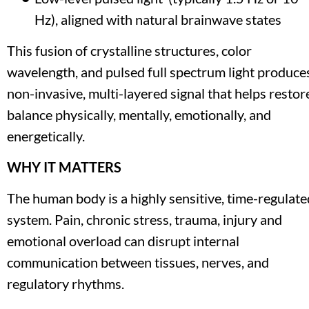
Hz), aligned with natural brainwave states
This fusion of crystalline structures, color 
wavelength, and pulsed full spectrum light produces
non-invasive, multi-layered signal that helps restore
balance physically, mentally, emotionally, and 
energetically.
WHY IT MATTERS
The human body is a highly sensitive, time-regulated
system. Pain, chronic stress, trauma, injury and 
emotional overload can disrupt internal 
communication between tissues, nerves, and 
regulatory rhythms.