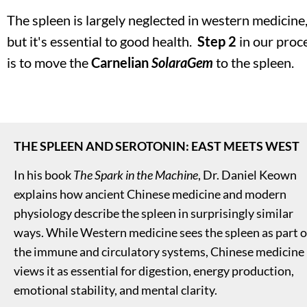
The spleen is largely neglected in western medicine,
but it's essential to good health.  
Step 2
 in our proce
is to move the 
Carnelian
SolaraGem
 to the spleen. 
THE SPLEEN AND SEROTONIN: EAST MEETS WEST
In his book 
The Spark in the Machine
, Dr. Daniel Keown 
explains how ancient Chinese medicine and modern 
physiology describe the spleen in surprisingly similar 
ways. While Western medicine sees the spleen as part of
the immune and circulatory systems, Chinese medicine 
views it as essential for digestion, energy production, 
emotional stability, and mental clarity.