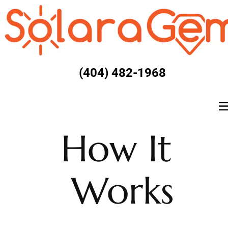
(404) 482-1968
How It 
Works