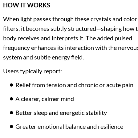
HOW IT WORKS
When light passes through these crystals and color 
filters, it becomes subtly structured—shaping how t
body receives and interprets it. The added pulsed 
frequency enhances its interaction with the nervous
system and subtle energy field.
Users typically report:
Relief from tension and chronic or acute pain
A clearer, calmer mind
Better sleep and energetic stability
Greater emotional balance and resilience