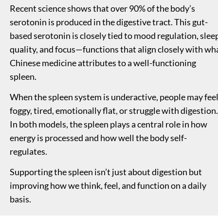
Recent science shows that over 90% of the body’s 
serotonin is produced in the digestive tract. This gut-
based serotonin is closely tied to mood regulation, sleep
quality, and focus—functions that align closely with wha
Chinese medicine attributes to a well-functioning 
spleen.
When the spleen system is underactive, people may feel
foggy, tired, emotionally flat, or struggle with digestion. 
In both models, the spleen plays a central role in how 
energy is processed and how well the body self-
regulates.
Supporting the spleen isn’t just about digestion but 
improving how we think, feel, and function on a daily 
basis.