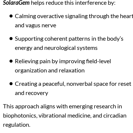
SolaraGem
 helps reduce this interference by:
Calming overactive signaling through the heart
and vagus nerve 
Supporting coherent patterns in the body’s 
energy and neurological systems
Relieving pain by improving field-level 
organization and relaxation
Creating a peaceful, nonverbal space for reset 
and recovery
This approach aligns with emerging research in 
biophotonics, vibrational medicine, and circadian 
regulation.