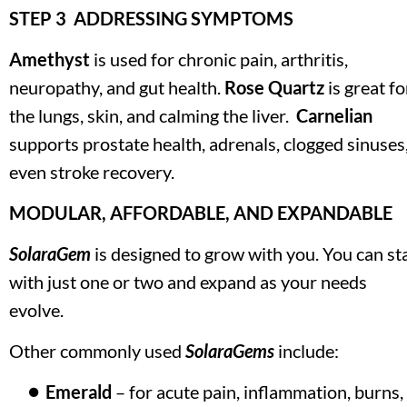
STEP 3  ADDRESSING SYMPTOMS 
Amethyst 
is used for chronic pain, arthritis, 
neuropathy, and gut health. 
Rose Quartz
 is great for
the lungs, skin, and calming the liver.  
Carnelian
supports prostate health, adrenals, clogged sinuses,
even stroke recovery.
MODULAR, AFFORDABLE, AND EXPANDABLE
SolaraGem
 is designed to grow with you. You can sta
with just one or two and expand as your needs 
evolve. 
Other commonly used 
SolaraGems
 include:
Emerald
 – for acute pain, inflammation, burns, 