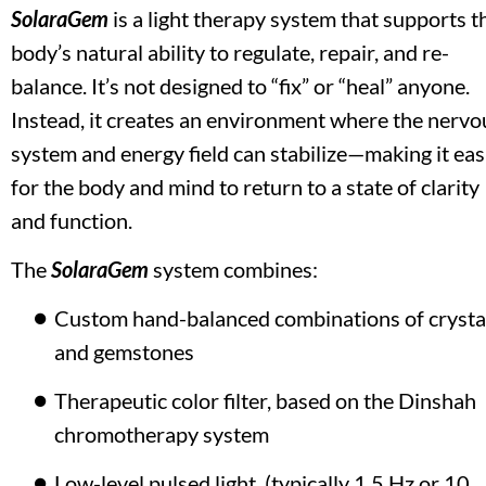
SolaraGem
 is a light therapy system that supports th
body’s natural ability to regulate, repair, and re-
balance. It’s not designed to “fix” or “heal” anyone. 
Instead, it creates an environment where the nervou
system and energy field can stabilize—making it easi
for the body and mind to return to a state of clarity 
and function.
The 
SolaraGem
 system combines:
Custom hand-balanced combinations of crystal
and gemstones
Therapeutic color filter, based on the Dinshah 
chromotherapy system
Low-level pulsed light  (typically 1.5 Hz or 10 