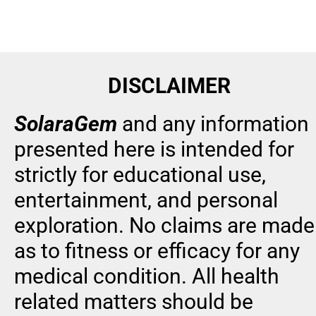
DISCLAIMER
SolaraGem
and any information 
presented here is intended for 
strictly for educational use, 
entertainment, and personal 
exploration. No claims are made 
as to fitness or efficacy for any 
medical condition. All health 
related matters should be 