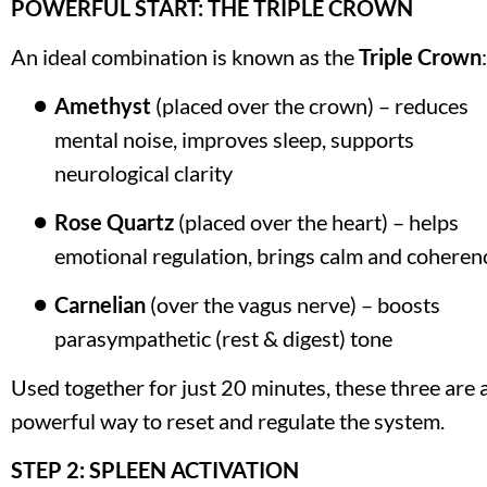
POWERFUL START: THE TRIPLE CROWN
An ideal combination is known as the 
Triple Crown
:
Amethyst
 (placed over the crown) – reduces 
mental noise, improves sleep, supports 
neurological clarity
Rose Quartz
 (placed over the heart) – helps 
emotional regulation, brings calm and coheren
Carnelian
 (over the vagus nerve) – boosts 
parasympathetic (rest & digest) tone
Used together for just 20 minutes, these three are a
powerful way to reset and regulate the system.
STEP 2: SPLEEN ACTIVATION