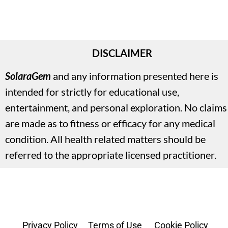
DISCLAIMER
SolaraGem
and any information presented here is 
intended for strictly for educational use, 
entertainment, and personal exploration. No claims 
are made as to fitness or efficacy for any medical 
condition. All health related matters should be 
referred to the appropriate licensed practitioner.
Privacy Policy
     Terms of Use
      Cookie Policy