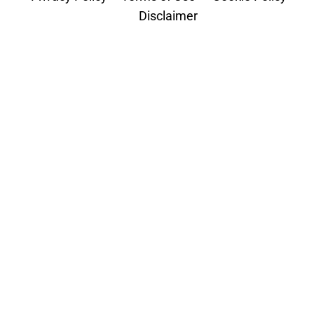
Disclaimer