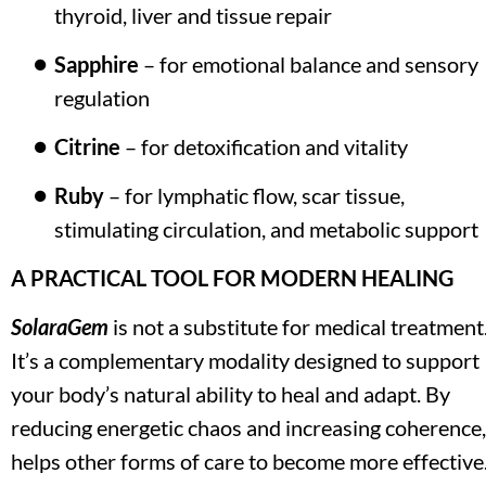
thyroid, liver and tissue repair
Sapphire
 – for emotional balance and sensory 
regulation
Citrine
 – for detoxification and vitality
Ruby
 – for lymphatic flow, scar tissue, 
stimulating circulation, and metabolic support
A PRACTICAL TOOL FOR MODERN HEALING
SolaraGem
 is not a substitute for medical treatment.
It’s a complementary modality designed to support 
your body’s natural ability to heal and adapt. By 
reducing energetic chaos and increasing coherence, i
helps other forms of care to become more effective