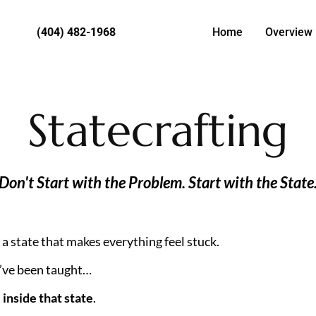
(404) 482-1968
Home
Overview
Statecrafting
Don't Start with the Problem. Start with the State
a state that makes everything feel stuck.
’ve been taught…
 
inside that state
.