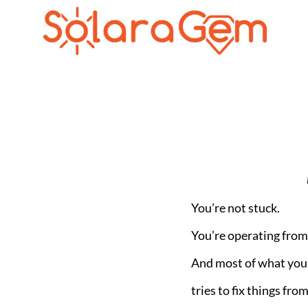
You’re not stuck.
You’re operating from 
And most of what you
tries to fix things from