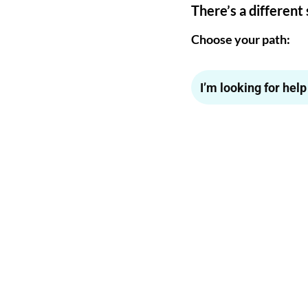
There’s a different 
Choose your path:
I’m looking for hel