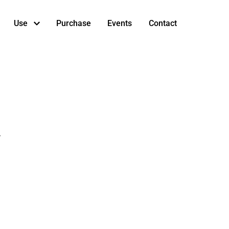
Use
Purchase
Events
Contact
.