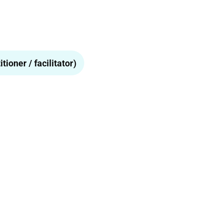
tioner / facilitator)