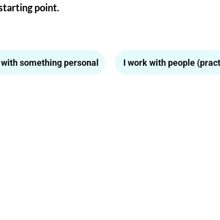
starting point.
p with something personal
I work with people (practi