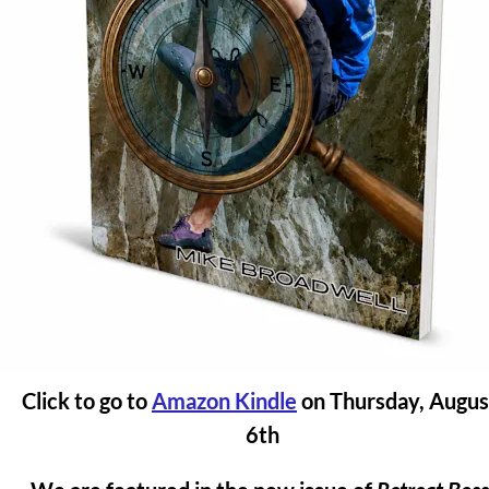
Click to go to 
Amazon Kindle
 on Thursday, August
6th