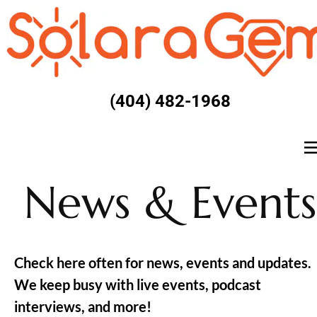
(404) 482-1968
News & Events
Check here often for news, events and updates. 
We keep busy with live events, podcast 
interviews, and more!