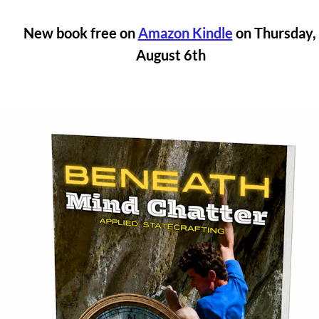
New book free on 
Amazon Kindle
 on Thursday, 
August 6th