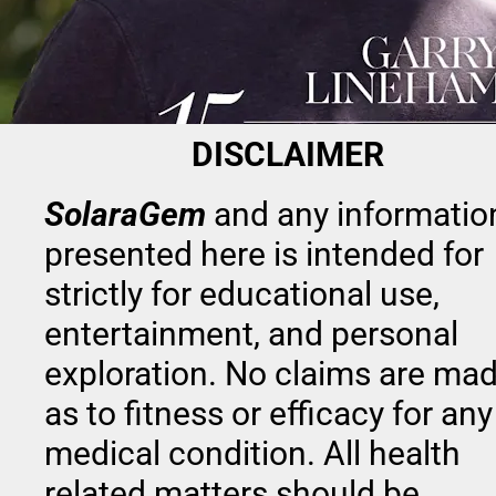
DISCLAIMER
SolaraGem
and any information
presented here is intended for 
strictly for educational use, 
entertainment, and personal 
exploration. No claims are mad
as to fitness or efficacy for any 
medical condition. All health 
related matters should be 