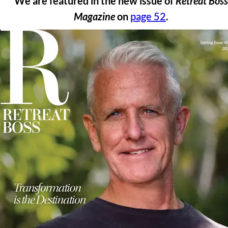
We are featured in the new issue of 
Retreat Boss 
Magazine
 on 
page 52
. 